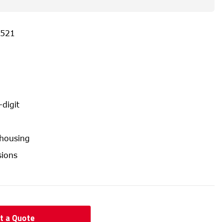
521
-digit
 housing
ions
t a Quote