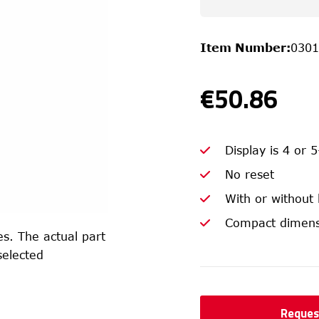
Item Number
:
0301
€50.86
Display is 4 or 5
No reset
With or without
Compact dimens
s. The actual part
selected
Reques