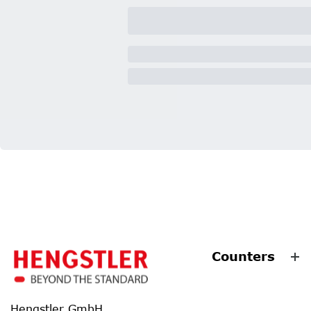
Counters
Hengstler GmbH