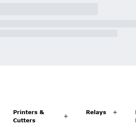
Printers &
Relays
Cutters