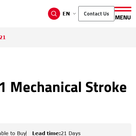
Contact Us
EN
MENU
21
 Mechanical Stroke
able to Buy
Lead time
:
21 Days