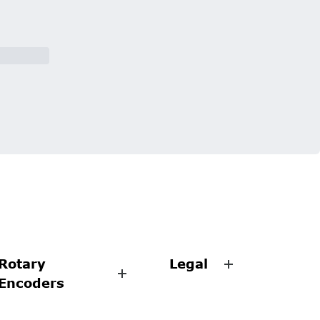
Rotary
Legal
Encoders