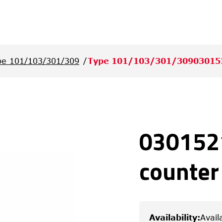
pe 101/103/301/309
Type 101/103/301/30903015
0301521
counter
Availability
:
Avail