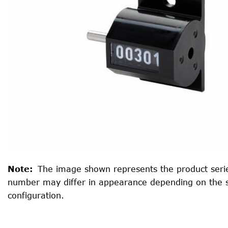
Note
:
The image shown represents the product serie
number may differ in appearance depending on the 
configuration.