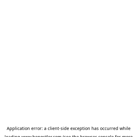
Application error: a
client
-side exception has occurred while
loading
www.hengstler.com
(see the
browser console
for more