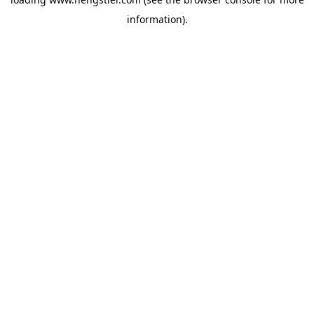
information).