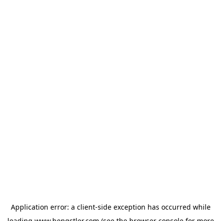
Application error: a
client
-side exception has occurred while
loading
www.hengstler.com
(see the
browser console
for more