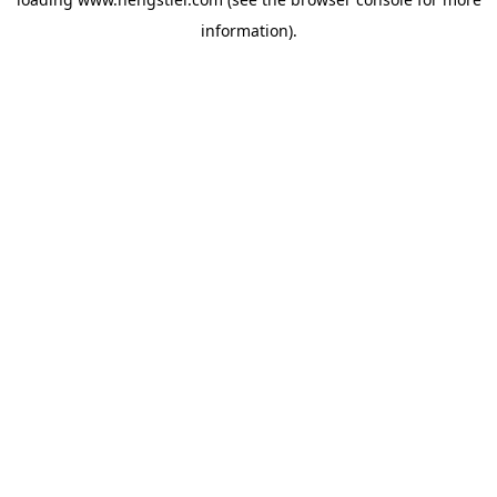
information).