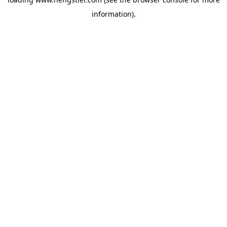
information).