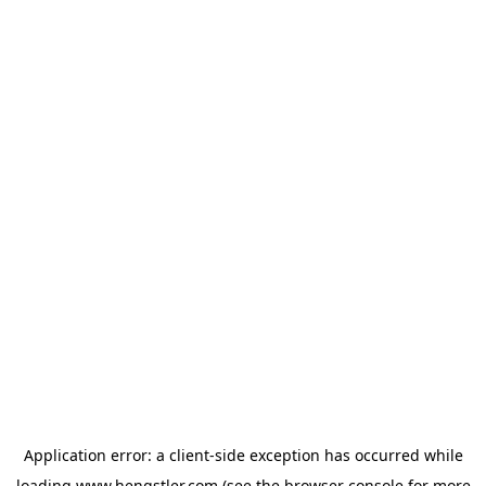
Application error: a
client
-side exception has occurred while
loading
www.hengstler.com
(see the
browser console
for more