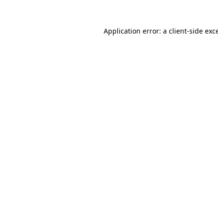
Application error: a
client
-side exc