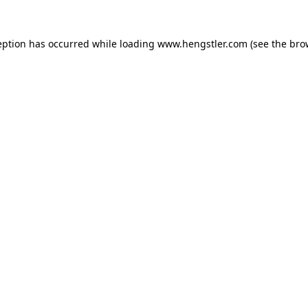
eption has occurred while loading
www.hengstler.com
(see the
bro