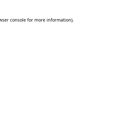
wser console
for more information).